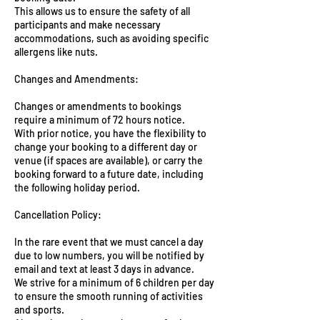
This allows us to ensure the safety of all
participants and make necessary
accommodations, such as avoiding specific
allergens like nuts.
Changes and Amendments:
Changes or amendments to bookings
require a minimum of 72 hours notice.
With prior notice, you have the flexibility to
change your booking to a different day or
venue (if spaces are available), or carry the
booking forward to a future date, including
the following holiday period.
Cancellation Policy:
In the rare event that we must cancel a day
due to low numbers, you will be notified by
email and text at least 3 days in advance.
We strive for a minimum of 6 children per day
to ensure the smooth running of activities
and sports.