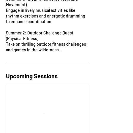
Movement)
Engage in lively musical activities like
rhythm exercises and energetic drumming
to enhance coordination.
Summer 2: Outdoor Challenge Quest
(Physical Fitness)
Take on thrilling outdoor fitness challenges
and games in the wilderness.
Upcoming Sessions