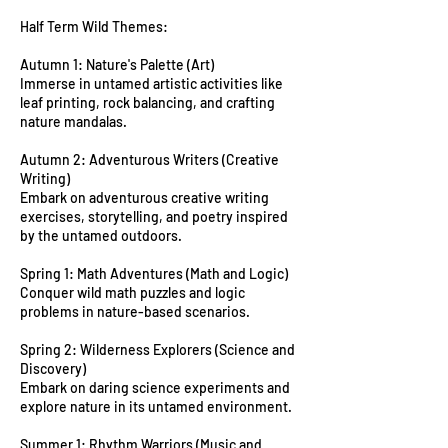
Half Term Wild Themes:
Autumn 1: Nature's Palette (Art)
Immerse in untamed artistic activities like
leaf printing, rock balancing, and crafting
nature mandalas.
Autumn 2: Adventurous Writers (Creative
Writing)
Embark on adventurous creative writing
exercises, storytelling, and poetry inspired
by the untamed outdoors.
Spring 1: Math Adventures (Math and Logic)
Conquer wild math puzzles and logic
problems in nature-based scenarios.
Spring 2: Wilderness Explorers (Science and
Discovery)
Embark on daring science experiments and
explore nature in its untamed environment.
Summer 1: Rhythm Warriors (Music and