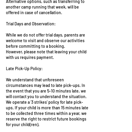
Alternative options, such as transferring to
another camp running that week, will be
offered in case of cancellation.
Trial Days and Observation:
While we do not offer trial days, parents are
welcome to visit and observe our activities
before committing to a booking.
However, please note that leaving your child
with us requires payment.
Late Pick-Up Policy:
We understand that unforeseen
circumstances may lead to late pick-ups. In
the event that you are 5-10 minutes late, we
will contact you to understand the situation.
We operate a '3 strikes' policy for late pick-
ups. If your child is more than 15 minutes late
to be collected three times within a year, we
reserve the right to restrict future bookings
for your child(ren).