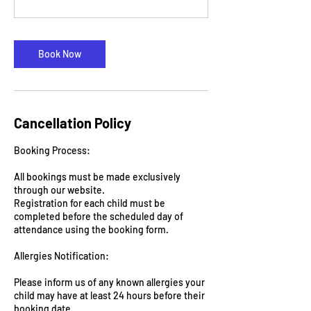
Book Now
Cancellation Policy
Booking Process:
All bookings must be made exclusively
through our website.
Registration for each child must be
completed before the scheduled day of
attendance using the booking form.
Allergies Notification:
Please inform us of any known allergies your
child may have at least 24 hours before their
booking date.