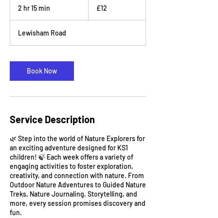
British
2 hr 15 min
2
£12
pounds
h
r
Lewisham Road
1
5
m
i
Book Now
n
Service Description
🌿 Step into the world of Nature Explorers for
an exciting adventure designed for KS1
children! 🍃 Each week offers a variety of
engaging activities to foster exploration,
creativity, and connection with nature. From
Outdoor Nature Adventures to Guided Nature
Treks, Nature Journaling, Storytelling, and
more, every session promises discovery and
fun.