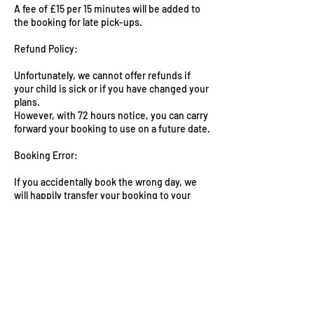
A fee of £15 per 15 minutes will be added to
the booking for late pick-ups.
Refund Policy:
Unfortunately, we cannot offer refunds if
your child is sick or if you have changed your
plans.
However, with 72 hours notice, you can carry
forward your booking to use on a future date.
Booking Error:
If you accidentally book the wrong day, we
will happily transfer your booking to your
desired date without any additional charges
as long as we have 72h notice and spaces are
available.
Contact Information:
For further assistance or clarification on any
aspect of our booking policy, please email us