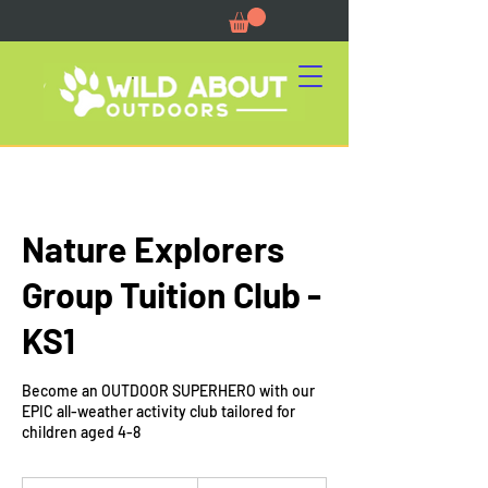
Nature Explorers
Group Tuition Club -
KS1
Become an OUTDOOR SUPERHERO with our
EPIC all-weather activity club tailored for
children aged 4-8
12