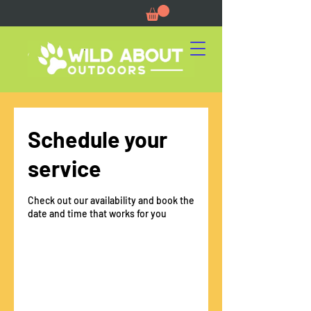
Schedule your
service
Check out our availability and book the
date and time that works for you