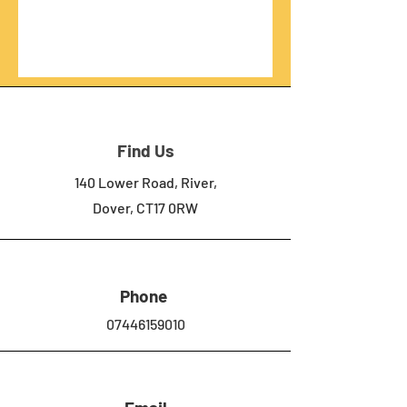
Find Us
140 Lower Road, River,
Dover, CT17 0RW
Phone
07446159010